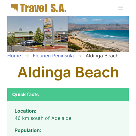
Home
Fleurieu Peninsula
Aldinga Beach
Aldinga Beach
Quick facts
Location:
46 km south of Adelaide
Population: