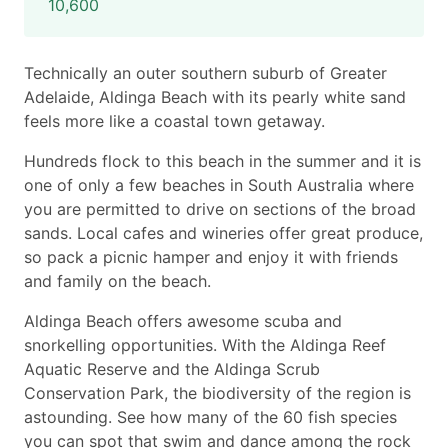
10,600
Technically an outer southern suburb of Greater
Adelaide, Aldinga Beach with its pearly white sand
feels more like a coastal town getaway.
Hundreds flock to this beach in the summer and it is
one of only a few beaches in South Australia where
you are permitted to drive on sections of the broad
sands. Local cafes and wineries offer great produce,
so pack a picnic hamper and enjoy it with friends
and family on the beach.
Aldinga Beach offers awesome scuba and
snorkelling opportunities. With the Aldinga Reef
Aquatic Reserve and the Aldinga Scrub
Conservation Park, the biodiversity of the region is
astounding. See how many of the 60 fish species
you can spot that swim and dance among the rock