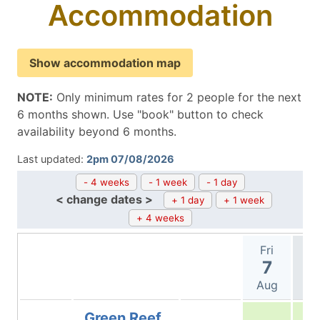
Accommodation
Show accommodation map
NOTE:
Only minimum rates for 2 people for the next
6 months shown. Use "book" button to check
availability beyond 6 months.
Last updated:
2pm 07/08/2026
- 4 weeks
- 1 week
- 1 day
< change dates >
+ 1 day
+ 1 week
+ 4 weeks
Fri
Sa
7
Aug
A
Green Reef