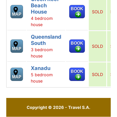
Beach
BOOK
House
SOLD
SO
MAP
4 bedroom
house
Queensland
South
BOOK
SOLD
SO
MAP
3 bedroom
house
Xanadu
BOOK
SOLD
SO
5 bedroom
MAP
house
Copyright © 2026 - Travel S.A.