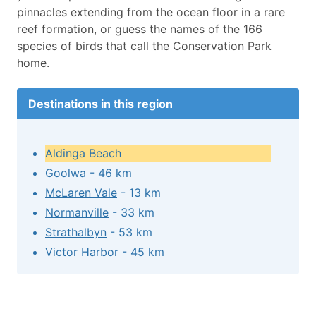
pinnacles extending from the ocean floor in a rare
reef formation, or guess the names of the 166
species of birds that call the Conservation Park
home.
Destinations in this region
Aldinga Beach
Goolwa
- 46 km
McLaren Vale
- 13 km
Normanville
- 33 km
Strathalbyn
- 53 km
Victor Harbor
- 45 km