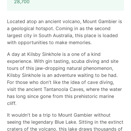
28,700
Located atop an ancient volcano, Mount Gambier is
a geological hotspot. Coming in as the second
largest city in South Australia, this place is loaded
with opportunities to make memories.
A day at Kilsby Sinkhole is a one of a kind
experience. With gin tasting, scuba diving and site
tours of this jaw-dropping natural phenomenon,
Kilsby Sinkhole is an adventure waiting to be had.
For those who don't like the idea of cave diving,
visit the ancient Tantanoola Caves, where the water
has long since gone from this prehistoric marine
cliff.
It wouldn't be a trip to Mount Gambier without
seeing the legendary Blue Lake. Sitting in the extinct
craters of the volcano, this lake draws thousands of