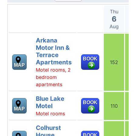
Thu
F
6
Aug
A
Arkana
Motor Inn &
Terrace
BOOK
Apartments
152
1
MAP
Motel rooms, 2
bedroom
apartments
Blue Lake
BOOK
Motel
110
1
MAP
Motel rooms
Colhurst
House
BOOK