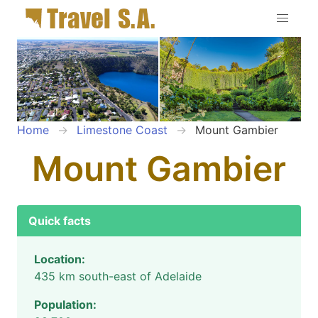
Home
Limestone Coast
Mount Gambier
Mount Gambier
Quick facts
Location:
435 km south-east of Adelaide
Population: