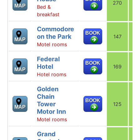
270
2
MAP
Bed &
breakfast
Commodore
BOOK
on the Park
147
1
MAP
Motel rooms
Federal
BOOK
Hotel
169
1
MAP
Hotel rooms
Golden
Chain
BOOK
Tower
125
1
MAP
Motor Inn
Motel rooms
Grand