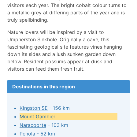
visitors each year. The bright cobalt colour turns to
a metallic grey at differing parts of the year and is
truly spellbinding.
Nature lovers will be inspired by a visit to
Umpherston Sinkhole. Originally a cave, this
fascinating geological site features vines hanging
down its sides and a lush sunken garden down
below. Resident possums appear at dusk and
visitors can feed them fresh fruit.
Destinations in this region
Kingston SE
- 156 km
Mount Gambier
Naracoorte
- 103 km
Penola
- 52 km