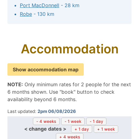
Port MacDonnell
- 28 km
Robe
- 130 km
Accommodation
Show accommodation map
NOTE:
Only minimum rates for 2 people for the next
6 months shown. Use "book" button to check
availability beyond 6 months.
Last updated:
2pm 06/08/2026
- 4 weeks
- 1 week
- 1 day
< change dates >
+ 1 day
+ 1 week
+ 4 weeks