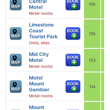
Central
BOOK
105
1
Motel
MAP
Motel rooms
Limestone
Coast
BOOK
135
1
Tourist Park
MAP
Units, sites
Mid City
BOOK
Motel
123
1
MAP
Motel rooms
Motel
Mount
BOOK
114
1
Gambier
MAP
Motel rooms
Mount