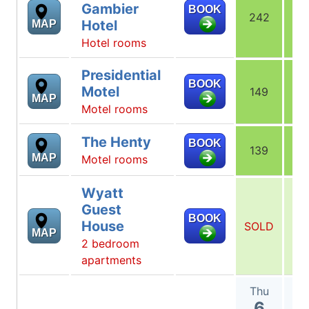
Gambier
BOOK
242
1
Hotel
MAP
Hotel rooms
Presidential
BOOK
Motel
149
1
MAP
Motel rooms
The Henty
BOOK
139
1
MAP
Motel rooms
Wyatt
Guest
BOOK
House
SOLD
SO
MAP
2 bedroom
apartments
Thu
F
6