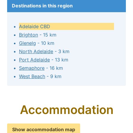
Destinations in this region
Adelaide CBD
Brighton
- 15 km
Glenelg
- 10 km
North Adelaide
- 3 km
Port Adelaide
- 13 km
Semaphore
- 16 km
West Beach
- 9 km
Accommodation
Show accommodation map