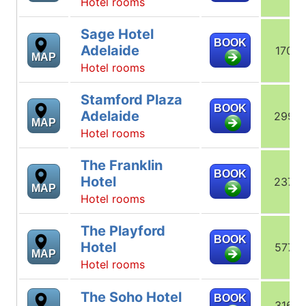
Hotel rooms
Sage Hotel
BOOK
Adelaide
170
MAP
Hotel rooms
Stamford Plaza
BOOK
Adelaide
299
MAP
Hotel rooms
The Franklin
BOOK
Hotel
237
MAP
Hotel rooms
The Playford
BOOK
Hotel
577
MAP
Hotel rooms
The Soho Hotel
BOOK
316