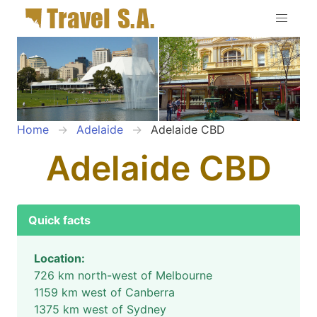
Home
Adelaide
Adelaide CBD
Adelaide CBD
Quick facts
Location:
726 km north-west of Melbourne
1159 km west of Canberra
1375 km west of Sydney