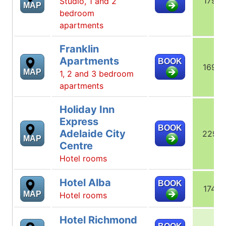
179
Studio, 1 and 2
MAP
bedroom
apartments
Franklin
Apartments
BOOK
169
MAP
1, 2 and 3 bedroom
apartments
Holiday Inn
Express
BOOK
Adelaide City
229
MAP
Centre
Hotel rooms
Hotel Alba
BOOK
174
MAP
Hotel rooms
Hotel Richmond