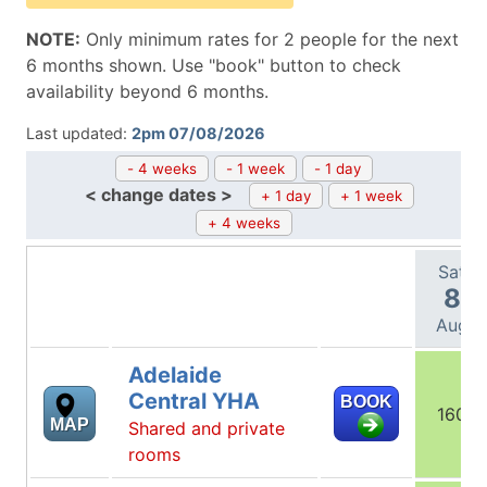
NOTE:
Only minimum rates for 2 people for the next
6 months shown. Use "book" button to check
availability beyond 6 months.
Last updated:
2pm 07/08/2026
- 4 weeks
- 1 week
- 1 day
< change dates >
+ 1 day
+ 1 week
+ 4 weeks
Sat
8
Aug
Adelaide
Central YHA
BOOK
160
MAP
Shared and private
rooms