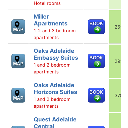
Hotel rooms
Miller
Apartments
BOOK
259
MAP
1, 2 and 3 bedroom
apartments
Oaks Adelaide
Embassy Suites
BOOK
299
MAP
1 and 2 bedroom
apartments
Oaks Adelaide
Horizons Suites
BOOK
379
MAP
1 and 2 bedroom
apartments
Quest Adelaide
Central