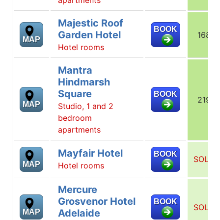
Majestic Roof
BOOK
Garden Hotel
168
MAP
Hotel rooms
Mantra
Hindmarsh
Square
BOOK
219
MAP
Studio, 1 and 2
bedroom
apartments
Mayfair Hotel
BOOK
SOLD
MAP
Hotel rooms
Mercure
Grosvenor Hotel
BOOK
SOLD
Adelaide
MAP