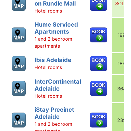
BOOK
on Rundle Mall
SOLD
MAP
Hotel rooms
Hume Serviced
Apartments
BOOK
199
MAP
1 and 2 bedroom
apartments
Ibis Adelaide
BOOK
189
MAP
Hotel rooms
InterContinental
BOOK
Adelaide
364
MAP
Hotel rooms
iStay Precinct
Adelaide
BOOK
239
MAP
1 and 2 bedroom
apartments