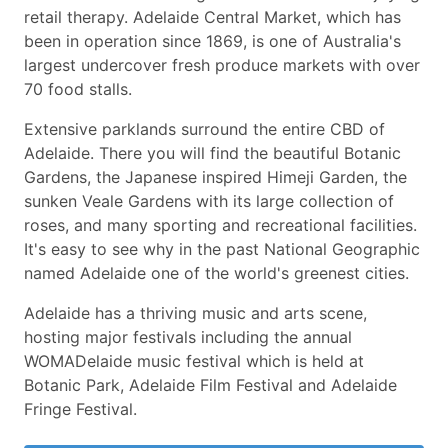
retail therapy. Adelaide Central Market, which has
been in operation since 1869, is one of Australia's
largest undercover fresh produce markets with over
70 food stalls.
Extensive parklands surround the entire CBD of
Adelaide. There you will find the beautiful Botanic
Gardens, the Japanese inspired Himeji Garden, the
sunken Veale Gardens with its large collection of
roses, and many sporting and recreational facilities.
It's easy to see why in the past National Geographic
named Adelaide one of the world's greenest cities.
Adelaide has a thriving music and arts scene,
hosting major festivals including the annual
WOMADelaide music festival which is held at
Botanic Park, Adelaide Film Festival and Adelaide
Fringe Festival.