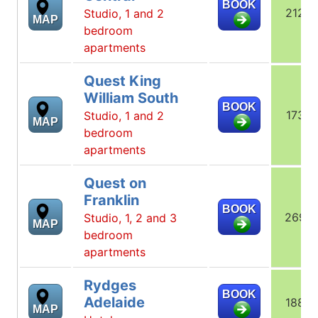
BOOK
212
Studio, 1 and 2
MAP
bedroom
apartments
Quest King
William South
BOOK
173
Studio, 1 and 2
MAP
bedroom
apartments
Quest on
Franklin
BOOK
269
Studio, 1, 2 and 3
MAP
bedroom
apartments
Rydges
BOOK
Adelaide
188
MAP