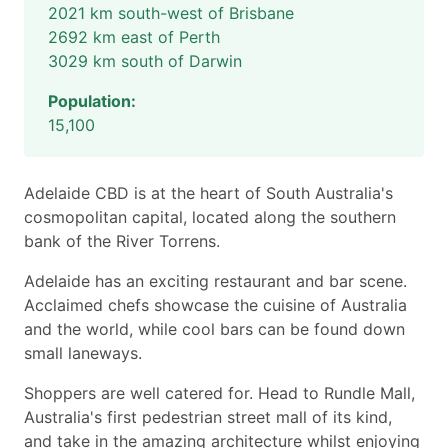
2021 km south-west of Brisbane
2692 km east of Perth
3029 km south of Darwin
Population:
15,100
Adelaide CBD is at the heart of South Australia's
cosmopolitan capital, located along the southern
bank of the River Torrens.
Adelaide has an exciting restaurant and bar scene.
Acclaimed chefs showcase the cuisine of Australia
and the world, while cool bars can be found down
small laneways.
Shoppers are well catered for. Head to Rundle Mall,
Australia's first pedestrian street mall of its kind,
and take in the amazing architecture whilst enjoying