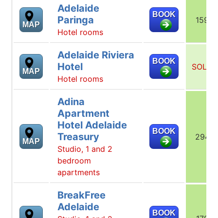
Adelaide
BOOK
Paringa
159
MAP
Hotel rooms
Adelaide Riviera
BOOK
Hotel
SOLD
MAP
Hotel rooms
Adina
Apartment
Hotel Adelaide
BOOK
Treasury
294
MAP
Studio, 1 and 2
bedroom
apartments
BreakFree
Adelaide
BOOK