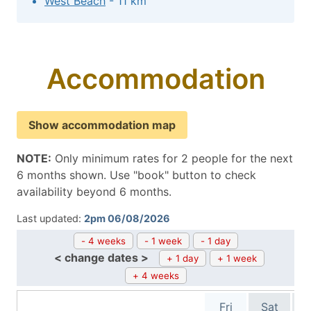
West Beach
- 11 km
Accommodation
Show accommodation map
NOTE:
Only minimum rates for 2 people for the next
6 months shown. Use "book" button to check
availability beyond 6 months.
Last updated:
2pm 06/08/2026
- 4 weeks
- 1 week
- 1 day
< change dates >
+ 1 day
+ 1 week
+ 4 weeks
Fri
Sat
S