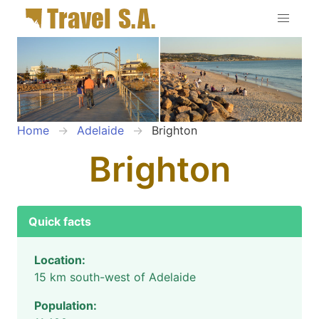
Home
Adelaide
Brighton
Brighton
Quick facts
Location:
15 km south-west of Adelaide
Population: