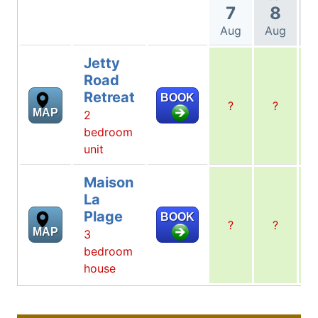
7
8
Aug
Aug
A
Jetty
Road
Retreat
BOOK
?
?
MAP
2
bedroom
unit
Maison
La
Plage
BOOK
?
?
MAP
3
bedroom
house