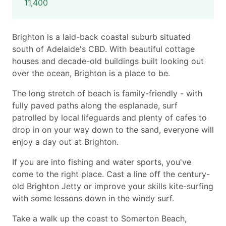
11,400
Brighton is a laid-back coastal suburb situated
south of Adelaide's CBD. With beautiful cottage
houses and decade-old buildings built looking out
over the ocean, Brighton is a place to be.
The long stretch of beach is family-friendly - with
fully paved paths along the esplanade, surf
patrolled by local lifeguards and plenty of cafes to
drop in on your way down to the sand, everyone will
enjoy a day out at Brighton.
If you are into fishing and water sports, you've
come to the right place. Cast a line off the century-
old Brighton Jetty or improve your skills kite-surfing
with some lessons down in the windy surf.
Take a walk up the coast to Somerton Beach,