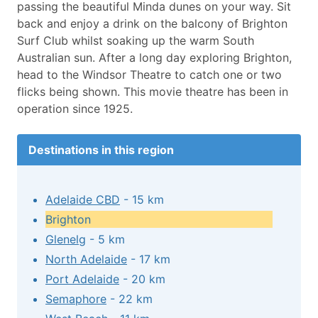
passing the beautiful Minda dunes on your way. Sit
back and enjoy a drink on the balcony of Brighton
Surf Club whilst soaking up the warm South
Australian sun. After a long day exploring Brighton,
head to the Windsor Theatre to catch one or two
flicks being shown. This movie theatre has been in
operation since 1925.
Destinations in this region
Adelaide CBD
- 15 km
Brighton
Glenelg
- 5 km
North Adelaide
- 17 km
Port Adelaide
- 20 km
Semaphore
- 22 km