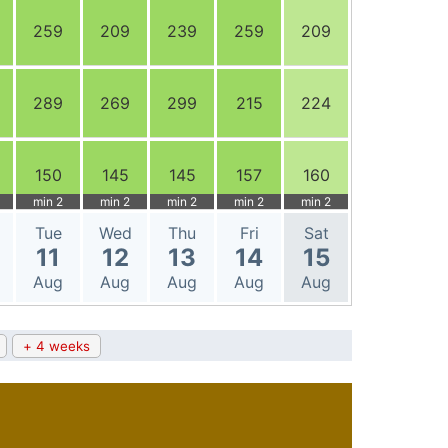
259
209
239
259
209
289
269
299
215
224
150
145
145
157
160
min 2
min 2
min 2
min 2
min 2
Tue
Wed
Thu
Fri
Sat
11
12
13
14
15
Aug
Aug
Aug
Aug
Aug
+ 4 weeks