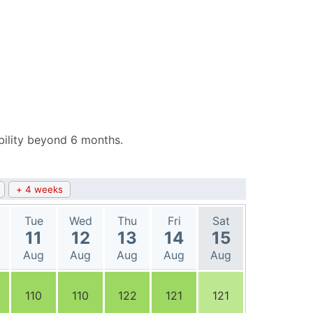
bility beyond 6 months.
+ 4 weeks
Tue
Wed
Thu
Fri
Sat
11
12
13
14
15
Aug
Aug
Aug
Aug
Aug
110
110
122
121
121