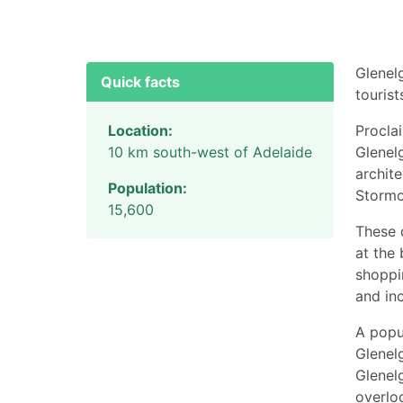
Glenel
Quick facts
tourist
Location:
Procla
10 km south-west of Adelaide
Glenelg
archite
Population:
Stormo
15,600
These 
at the 
shoppin
and in
A popul
Glenel
Glenel
overlo