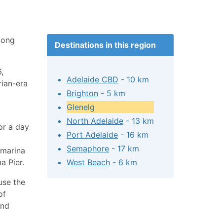
mong
Destinations in this region
,
Adelaide CBD
- 10 km
rian-era
Brighton
- 5 km
Glenelg
North Adelaide
- 13 km
or a day
Port Adelaide
- 16 km
Semaphore
- 17 km
 marina
a Pier.
West Beach
- 6 km
use the
of
and