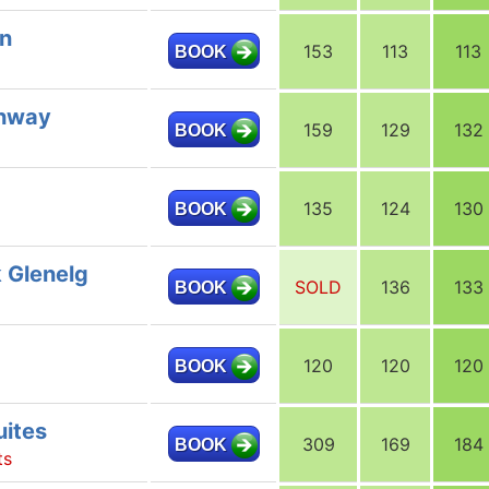
nn
153
113
113
BOOK
ghway
159
129
132
BOOK
135
124
130
BOOK
 Glenelg
SOLD
136
133
BOOK
120
120
120
BOOK
uites
309
169
184
BOOK
ts