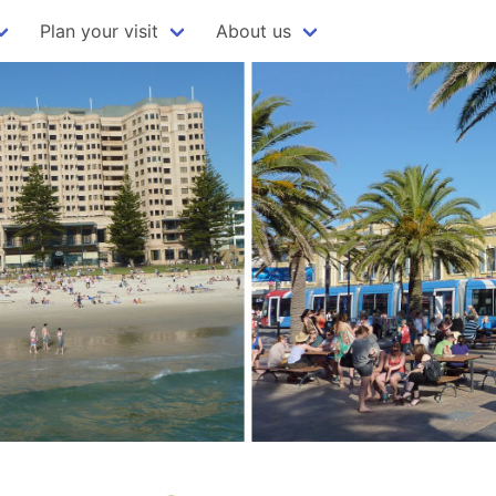
Plan your visit
About us