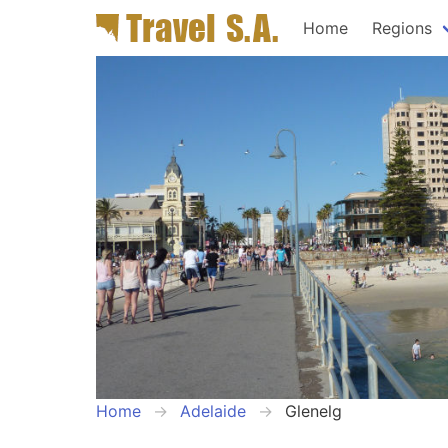
Home
Regions
Home
Adelaide
Glenelg