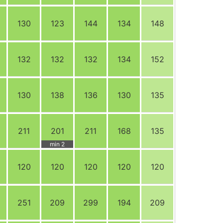
130
123
144
134
148
132
132
132
134
152
130
138
136
130
135
211
201
211
168
135
min 2
120
120
120
120
120
251
209
299
194
209