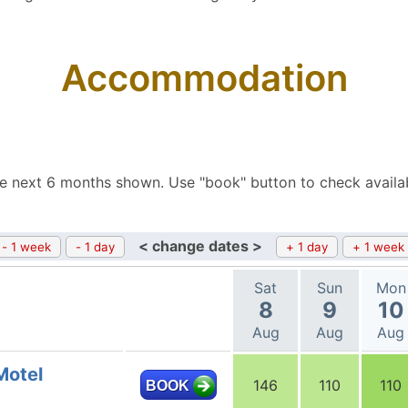
Accommodation
e next 6 months shown. Use "book" button to check availa
< change dates >
- 1 week
- 1 day
+ 1 day
+ 1 week
Sat
Sun
Mon
8
9
10
Aug
Aug
Aug
Motel
146
110
110
BOOK