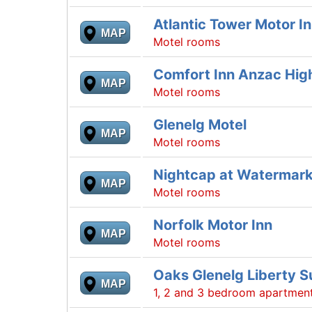
Atlantic Tower Motor I
MAP
Motel rooms
Comfort Inn Anzac Hi
MAP
Motel rooms
Glenelg Motel
MAP
Motel rooms
Nightcap at Watermark
MAP
Motel rooms
Norfolk Motor Inn
MAP
Motel rooms
Oaks Glenelg Liberty S
MAP
1, 2 and 3 bedroom apartmen