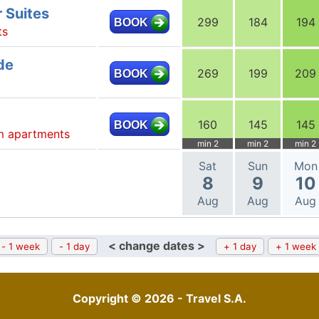
 Suites
299
184
194
BOOK
ts
de
269
199
209
BOOK
160
145
145
BOOK
m apartments
min 2
min 2
min 2
Sat
Sun
Mon
8
9
10
Aug
Aug
Aug
< change dates >
- 1 week
- 1 day
+ 1 day
+ 1 week
Copyright © 2026 - Travel S.A.