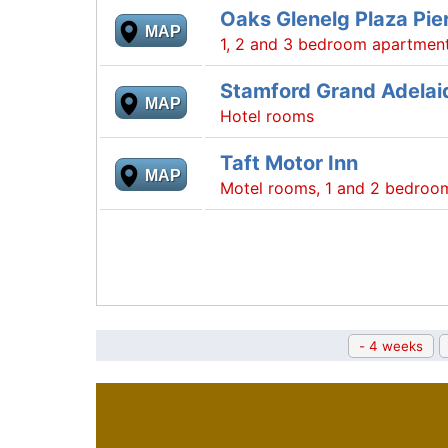
Oaks Glenelg Plaza Pier
MAP
1, 2 and 3 bedroom apartmen
Stamford Grand Adelai
MAP
Hotel rooms
Taft Motor Inn
MAP
Motel rooms, 1 and 2 bedroo
- 4 weeks