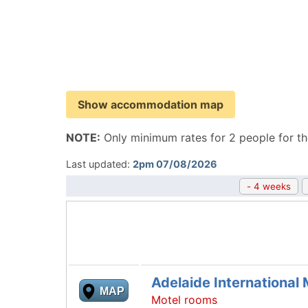
Show accommodation map
NOTE:
Only minimum rates for 2 people for th
Last updated:
2pm 07/08/2026
- 4 weeks
Adelaide International 
MAP
Motel rooms