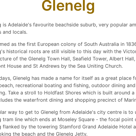
Glenelg
g is Adelaide's favourite beachside suburb, very popular a
s and locals.
imed as the first European colony of South Australia in 1836
's historical roots are still visible to this day with the Victo
cture of the Glenelg Town Hall, Seafield Tower, Albert Hall,
nt House and St Andrews by the Sea Uniting Church.
days, Glenelg has made a name for itself as a great place f
beach, recreational boating and fishing, outdoor dining and
g. Take a stroll to Holdfast Shores which is built around a
cludes the waterfront dining and shopping precinct of Marin
ar way to get to Glenelg from Adelaide's city centre is to 
g tram line which ends at Moseley Square - the focal point 
g flanked by the towering Stamford Grand Adelaide Hotel 
oking the beach and the Glenelg Jetty.