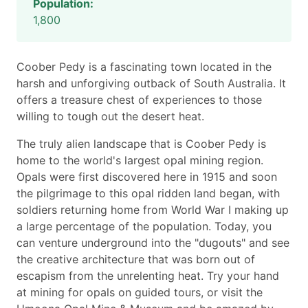
Population:
1,800
Coober Pedy is a fascinating town located in the
harsh and unforgiving outback of South Australia. It
offers a treasure chest of experiences to those
willing to tough out the desert heat.
The truly alien landscape that is Coober Pedy is
home to the world's largest opal mining region.
Opals were first discovered here in 1915 and soon
the pilgrimage to this opal ridden land began, with
soldiers returning home from World War I making up
a large percentage of the population. Today, you
can venture underground into the "dugouts" and see
the creative architecture that was born out of
escapism from the unrelenting heat. Try your hand
at mining for opals on guided tours, or visit the