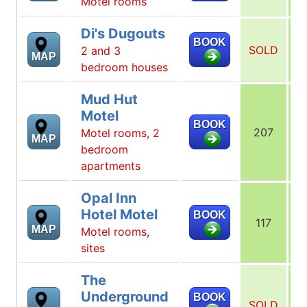
Motel rooms
Di's Dugouts
BOOK
SOLD
2 and 3
MAP
bedroom houses
Mud Hut
Motel
BOOK
207
Motel rooms, 2
MAP
bedroom
apartments
Opal Inn
Hotel Motel
BOOK
117
MAP
Motel rooms,
sites
The
Underground
BOOK
SOLD