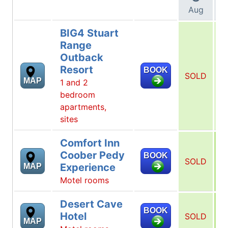
Aug
BIG4 Stuart
Range
Outback
Resort
BOOK
SOLD
S
MAP
1 and 2
bedroom
apartments,
sites
Comfort Inn
Coober Pedy
BOOK
SOLD
Experience
MAP
Motel rooms
Desert Cave
BOOK
Hotel
SOLD
MAP