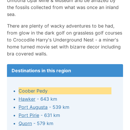
Umoona Opal Mine & Museum and be amazed by
the fossils collected from what was once an inland
sea.
There are plenty of wacky adventures to be had,
from glow in the dark golf on grassless golf courses
to Crocodile Harry's Underground Nest - a miner's
home turned movie set with bizarre decor including
bra covered walls.
Destinations in this region
Coober Pedy
Hawker
- 643 km
Port Augusta
- 539 km
Port Pirie
- 631 km
Quorn
- 579 km