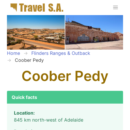
Home
Flinders Ranges & Outback
Coober Pedy
Coober Pedy
Quick facts
Location:
845 km north-west of Adelaide