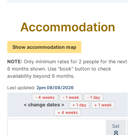
Accommodation
Show accommodation map
NOTE:
Only minimum rates for 2 people for the next
6 months shown. Use "book" button to check
availability beyond 6 months.
Last updated:
2pm 08/08/2026
- 4 weeks
- 1 week
- 1 day
< change dates >
+ 1 day
+ 1 week
+ 4 weeks
Sat
8