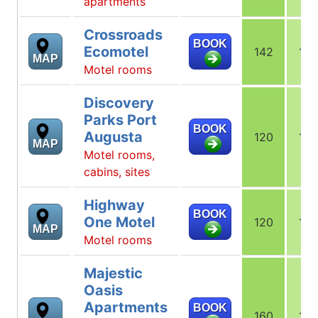
apartments
Crossroads
BOOK
Ecomotel
142
142
MAP
Motel rooms
Discovery
Parks Port
BOOK
Augusta
120
123
MAP
Motel rooms,
cabins, sites
Highway
BOOK
One Motel
120
120
MAP
Motel rooms
Majestic
Oasis
Apartments
BOOK
160
160