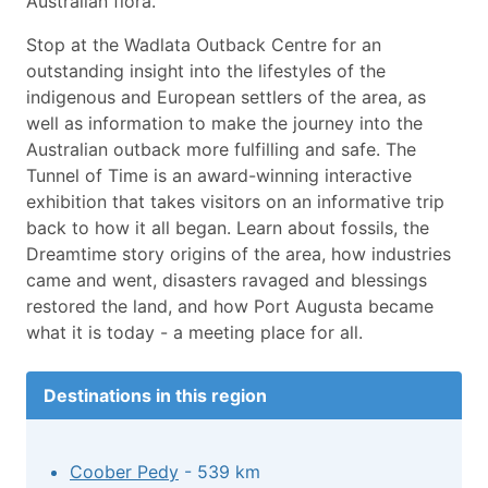
Australian flora.
Stop at the Wadlata Outback Centre for an
outstanding insight into the lifestyles of the
indigenous and European settlers of the area, as
well as information to make the journey into the
Australian outback more fulfilling and safe. The
Tunnel of Time is an award-winning interactive
exhibition that takes visitors on an informative trip
back to how it all began. Learn about fossils, the
Dreamtime story origins of the area, how industries
came and went, disasters ravaged and blessings
restored the land, and how Port Augusta became
what it is today - a meeting place for all.
Destinations in this region
Coober Pedy
- 539 km