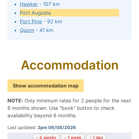
Hawker
- 107 km
Port Augusta
Port Pirie
- 92 km
Quorn
- 41 km
Accommodation
Show accommodation map
NOTE:
Only minimum rates for 2 people for the next
6 months shown. Use "book" button to check
availability beyond 6 months.
Last updated:
2pm 06/08/2026
- 4 weeks
- 1 week
- 1 day