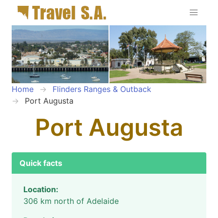
Home
Flinders Ranges & Outback
Port Augusta
Port Augusta
Quick facts
Location:
306 km north of Adelaide