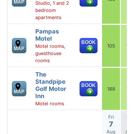
MAP
Studio, 1 and 2
bedroom
apartments
Pampas
Motel
BOOK
105
105
Motel rooms,
MAP
guesthouse
rooms
The
Standpipe
BOOK
Golf Motor
188
177
MAP
Inn
Motel rooms
Fri
Sat
7
8
Aug
Au