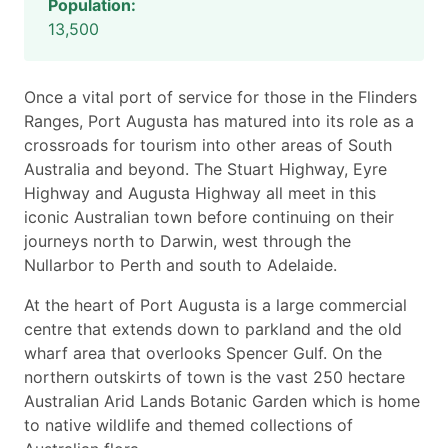
Population:
13,500
Once a vital port of service for those in the Flinders
Ranges, Port Augusta has matured into its role as a
crossroads for tourism into other areas of South
Australia and beyond. The Stuart Highway, Eyre
Highway and Augusta Highway all meet in this
iconic Australian town before continuing on their
journeys north to Darwin, west through the
Nullarbor to Perth and south to Adelaide.
At the heart of Port Augusta is a large commercial
centre that extends down to parkland and the old
wharf area that overlooks Spencer Gulf. On the
northern outskirts of town is the vast 250 hectare
Australian Arid Lands Botanic Garden which is home
to native wildlife and themed collections of