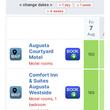
< change dates >
+ 1 day
+ 1 week
+ 4 weeks
Fri
Sat
7
8
Aug
Au
Augusta
Courtyard
BOOK
160
160
Motel
MAP
Motel rooms
Comfort Inn
& Suites
Augusta
BOOK
Westside
189
149
MAP
Motel rooms, 1
bedroom