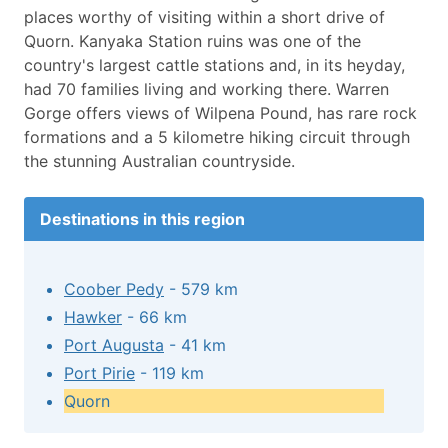
places worthy of visiting within a short drive of
Quorn. Kanyaka Station ruins was one of the
country's largest cattle stations and, in its heyday,
had 70 families living and working there. Warren
Gorge offers views of Wilpena Pound, has rare rock
formations and a 5 kilometre hiking circuit through
the stunning Australian countryside.
Destinations in this region
Coober Pedy
- 579 km
Hawker
- 66 km
Port Augusta
- 41 km
Port Pirie
- 119 km
Quorn