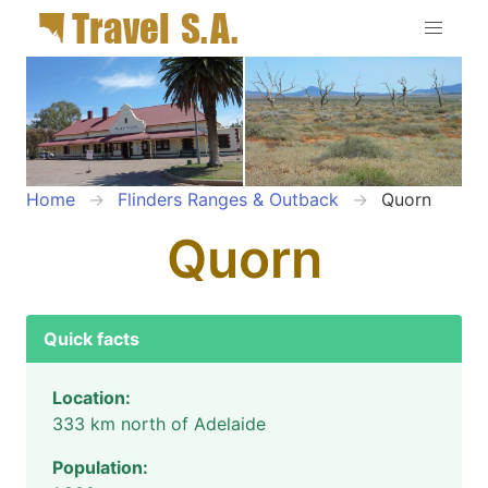
Home
Flinders Ranges & Outback
Quorn
Quorn
Quick facts
Location:
333 km north of Adelaide
Population: