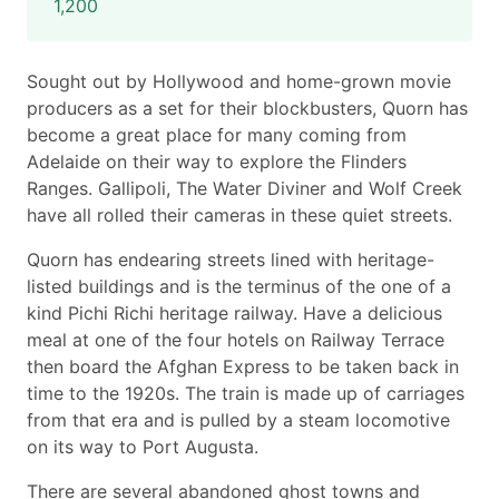
1,200
Sought out by Hollywood and home-grown movie
producers as a set for their blockbusters, Quorn has
become a great place for many coming from
Adelaide on their way to explore the Flinders
Ranges. Gallipoli, The Water Diviner and Wolf Creek
have all rolled their cameras in these quiet streets.
Quorn has endearing streets lined with heritage-
listed buildings and is the terminus of the one of a
kind Pichi Richi heritage railway. Have a delicious
meal at one of the four hotels on Railway Terrace
then board the Afghan Express to be taken back in
time to the 1920s. The train is made up of carriages
from that era and is pulled by a steam locomotive
on its way to Port Augusta.
There are several abandoned ghost towns and