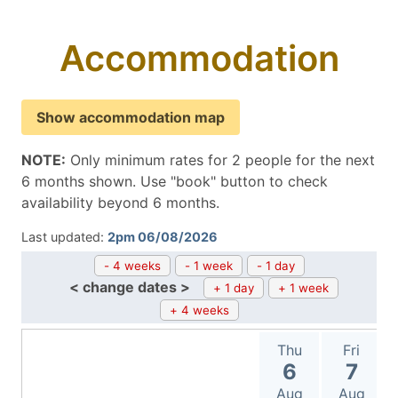
Accommodation
Show accommodation map
NOTE:
Only minimum rates for 2 people for the next
6 months shown. Use "book" button to check
availability beyond 6 months.
Last updated:
2pm 06/08/2026
- 4 weeks
- 1 week
- 1 day
< change dates >
+ 1 day
+ 1 week
+ 4 weeks
Thu
Fri
6
7
Aug
Aug